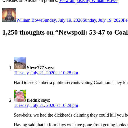
websites on Australian politics.
View all posts by William Bowe
Author
Posted
Ca
on
William Bowe
Sunday, July 19, 2020
Sunday, July 19, 2020
Fe
1,250 thoughts on “Newspoll: 53-47 to Coal
Steve777
says:
Tuesday, July 21, 2020 at 10:28 pm
Hard to see Canberra public servants voting Coalition. They kno
frednk
says:
Tuesday, July 21, 2020 at 10:29 pm
Seat-belts, we had the dickheads claiming they could kill you be
Having said that in four days we have gone from getting looks f