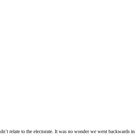
ldn’t relate to the electorate. It was no wonder we went backwards in