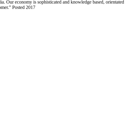
lia. Our economy is sophisticated and knowledge based, orientated
tomer.” Posted 2017