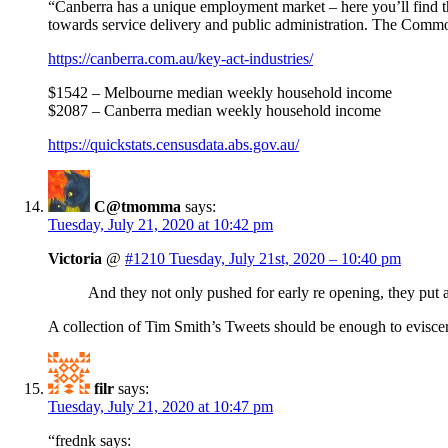
“Canberra has a unique employment market – here you’ll find t
towards service delivery and public administration. The Comm
https://canberra.com.au/key-act-industries/
$1542 – Melbourne median weekly household income
$2087 – Canberra median weekly household income
https://quickstats.censusdata.abs.gov.au/
C@tmomma
says:
Tuesday, July 21, 2020 at 10:42 pm
Victoria
@
#1210 Tuesday, July 21st, 2020 – 10:40 pm
And they not only pushed for early re opening, they put a
A collection of Tim Smith’s Tweets should be enough to eviscer
filr
says:
Tuesday, July 21, 2020 at 10:47 pm
“frednk says: