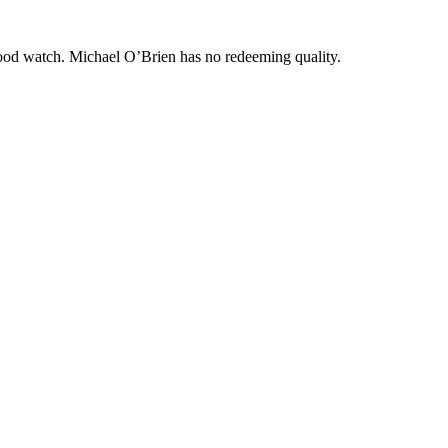
good watch. Michael O’Brien has no redeeming quality.