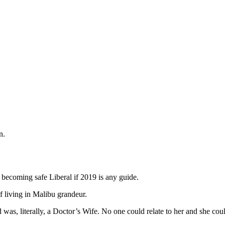
n.
 becoming safe Liberal if 2019 is any guide.
 living in Malibu grandeur.
was, literally, a Doctor’s Wife. No one could relate to her and she cou