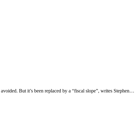
avoided. But it’s been replaced by a “fiscal slope”, writes Stephen…