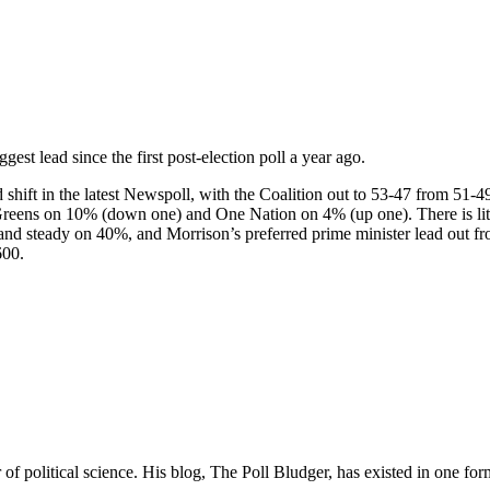
ggest lead since the first post-election poll a year ago.
d shift in the latest Newspoll, with the Coalition out to 53-47 from 51-4
reens on 10% (down one) and One Nation on 4% (up one). There is litt
d steady on 40%, and Morrison’s preferred prime minister lead out f
600.
of political science. His blog, The Poll Bludger, has existed in one for