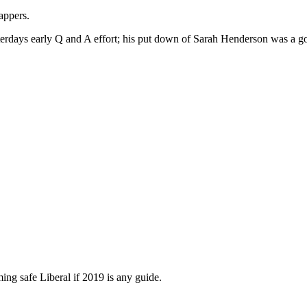
appers.
terdays early Q and A effort; his put down of Sarah Henderson was a 
ing safe Liberal if 2019 is any guide.