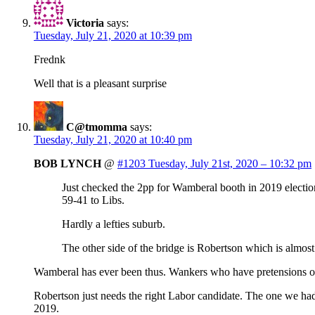
Victoria
says:
Tuesday, July 21, 2020 at 10:39 pm
Frednk
Well that is a pleasant surprise
C@tmomma
says:
Tuesday, July 21, 2020 at 10:40 pm
BOB LYNCH
@
#1203 Tuesday, July 21st, 2020 – 10:32 pm
Just checked the 2pp for Wamberal booth in 2019 electio
59-41 to Libs.
Hardly a lefties suburb.
The other side of the bridge is Robertson which is almost
Wamberal has ever been thus. Wankers who have pretensions of
Robertson just needs the right Labor candidate. The one we had 
2019.