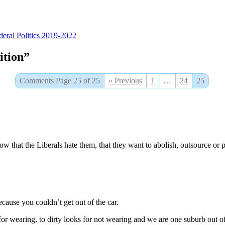
tegories
deral Politics 2019-2022
ition”
Comments Page 25 of 25
« Previous
1
…
24
25
w that the Liberals hate them, that they want to abolish, outsource or p
cause you couldn’t get out of the car.
or wearing, to dirty looks for not wearing and we are one suburb out of