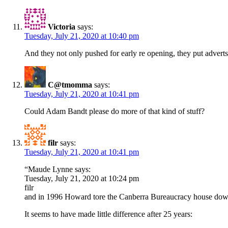
Victoria
says:
Tuesday, July 21, 2020 at 10:40 pm
And they not only pushed for early re opening, they put adverts 
C@tmomma
says:
Tuesday, July 21, 2020 at 10:41 pm
Could Adam Bandt please do more of that kind of stuff?
filr
says:
Tuesday, July 21, 2020 at 10:41 pm
“Maude Lynne says:
Tuesday, July 21, 2020 at 10:24 pm
filr
and in 1996 Howard tore the Canberra Bureaucracy house do
It seems to have made little difference after 25 years: