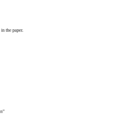
in the paper.
wn”