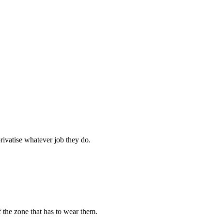
rivatise whatever job they do.
 the zone that has to wear them.