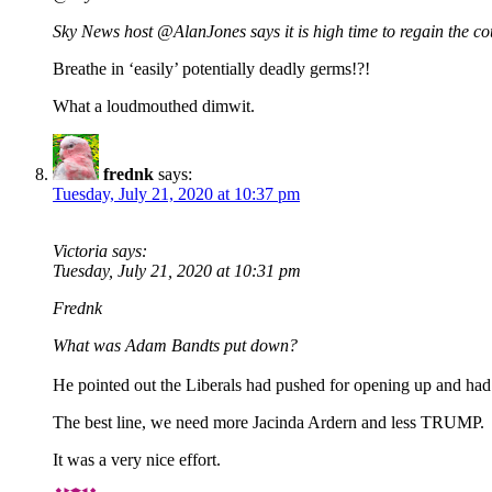
Sky News host @AlanJones says it is high time to regain the co
Breathe in ‘easily’ potentially deadly germs!?!
What a loudmouthed dimwit.
frednk
says:
Tuesday, July 21, 2020 at 10:37 pm
Victoria says:
Tuesday, July 21, 2020 at 10:31 pm
Frednk
What was Adam Bandts put down?
He pointed out the Liberals had pushed for opening up and had s
The best line, we need more Jacinda Ardern and less TRUMP.
It was a very nice effort.