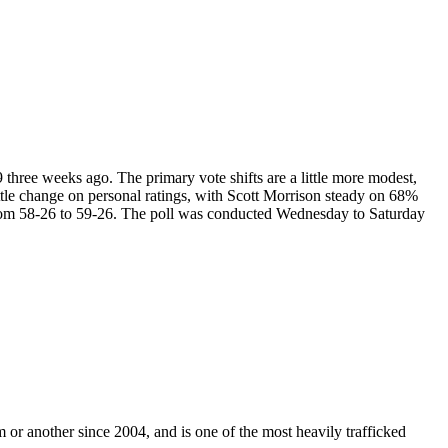
9 three weeks ago. The primary vote shifts are a little more modest,
le change on personal ratings, with Scott Morrison steady on 68%
rom 58-26 to 59-26. The poll was conducted Wednesday to Saturday
m or another since 2004, and is one of the most heavily trafficked