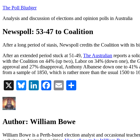
Skip
The Poll Bludger
to
Analysis and discussion of elections and opinion polls in Australia
content
Newspoll: 53-47 to Coalition
After a long period of stasis, Newspoll credits the Coalition with its bi
After an extended period stuck at 51-49,
The Australian
reports a soli
with the Coalition on 44% (up two), Labor on 34% (down one), the G
approval and 27% disapproval, Anthony Albanese down one to 41% an
from a sample of 1850, which is rather more than the usual 1500 to 1
X
Bluesky
LinkedIn
Facebook
Email
Share
Author:
William Bowe
William Bowe is a Perth-based election analyst and occasional teacher 