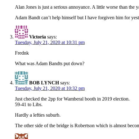
Alan Jones is just a serious annoyance. A little worse than the y
Adam Bandt can’t help himself but I have forgiven him for yes
Victoria
says:
Tuesday, July 21, 2020 at 10:31 pm
Frednk
What was Adam Bandts put down?
BOB LYNCH
says:
Tuesday, July 21, 2020 at 10:32 pm
Just checked the 2pp for Wamberal booth in 2019 election.
59-41 to Libs.
Hardly a lefties suburb.
The other side of the bridge is Robertson which is almost becom