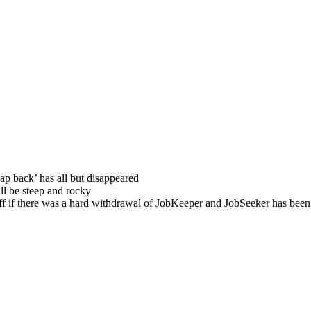
snap back’ has all but disappeared
ll be steep and rocky
ff if there was a hard withdrawal of JobKeeper and JobSeeker has been 