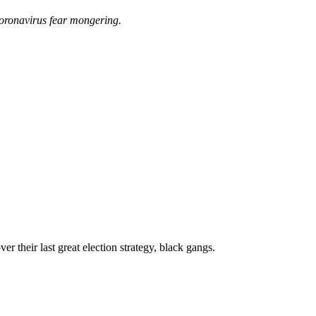
coronavirus fear mongering.
 their last great election strategy, black gangs.