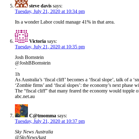
steve davis
says:
Tuesday, July 21, 2020 at 10:34 pm
Its a wonder Labor could manage 41% in that area.
Victoria
says:
Tuesday, July 21, 2020 at 10:35 pm
Josh Bornstein
@JoshBBornstein
·
1h
As Australia’s ‘fiscal cliff’ becomes a ‘fiscal slope’, talk of a ‘
‘Zombie firms’ and ‘fiscal slopes’: the economy’s next phase wi
The “fiscal cliff” that many feared the economy would topple o
abc.net.au
C@tmomma
says:
Tuesday, July 21, 2020 at 10:37 pm
Sky News Australia
@SkyNewsAust