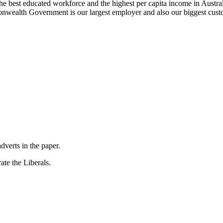
he best educated workforce and the highest per capita income in Austra
onwealth Government is our largest employer and also our biggest cus
dverts in the paper.
ate the Liberals.