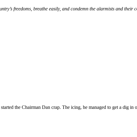
untry’s freedoms, breathe easily, and condemn the alarmists and their 
tarted the Chairman Dan crap. The icing, he managed to get a dig in over