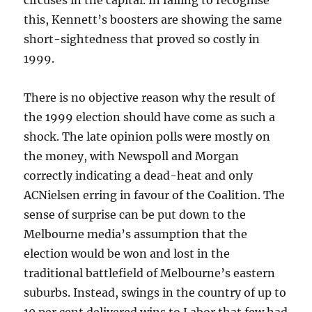
circuses in the capital. In failing to recognise
this, Kennett’s boosters are showing the same
short-sightedness that proved so costly in
1999.
There is no objective reason why the result of
the 1999 election should have come as such a
shock. The late opinion polls were mostly on
the money, with Newspoll and Morgan
correctly indicating a dead-heat and only
ACNielsen erring in favour of the Coalition. The
sense of surprise can be put down to the
Melbourne media’s assumption that the
election would be won and lost in the
traditional battlefield of Melbourne’s eastern
suburbs. Instead, swings in the country of up to