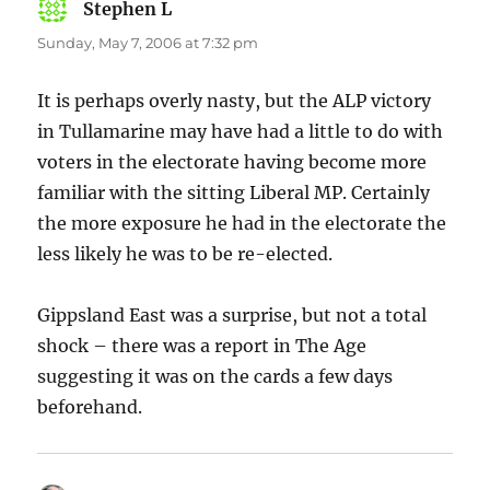
Stephen L
says:
Sunday, May 7, 2006 at 7:32 pm
It is perhaps overly nasty, but the ALP victory
in Tullamarine may have had a little to do with
voters in the electorate having become more
familiar with the sitting Liberal MP. Certainly
the more exposure he had in the electorate the
less likely he was to be re-elected.
Gippsland East was a surprise, but not a total
shock – there was a report in The Age
suggesting it was on the cards a few days
beforehand.