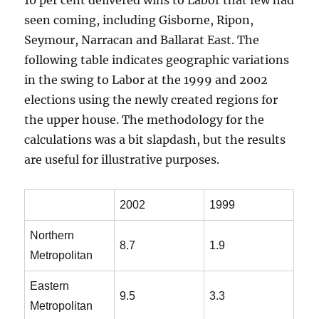
10 per cent delivered wins to Labor that few had
seen coming, including Gisborne, Ripon,
Seymour, Narracan and Ballarat East. The
following table indicates geographic variations
in the swing to Labor at the 1999 and 2002
elections using the newly created regions for
the upper house. The methodology for the
calculations was a bit slapdash, but the results
are useful for illustrative purposes.
.
2002
1999
Northern
8.7
1.9
Metropolitan
Eastern
9.5
3.3
Metropolitan