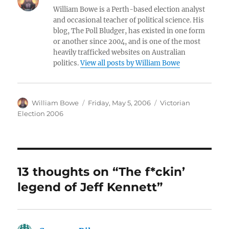
s
e
e
l
re
William Bowe is a Perth-based election analyst
k
d
b
and occasional teacher of political science. His
blog, The Poll Bludger, has existed in one form
y
I
o
or another since 2004, and is one of the most
n
o
heavily trafficked websites on Australian
politics.
View all posts by William Bowe
k
Author
Posted
Categories
William Bowe
Friday, May 5, 2006
Victorian
on
Election 2006
13 thoughts on “The f*ckin’
legend of Jeff Kennett”