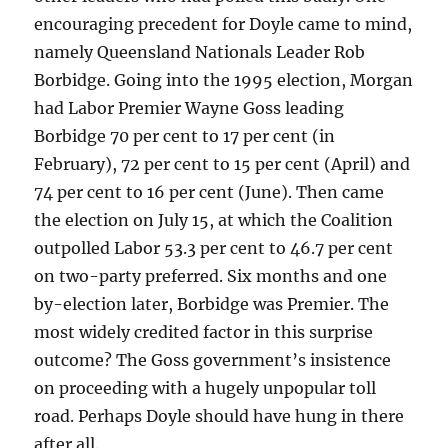
encouraging precedent for Doyle came to mind,
namely Queensland Nationals Leader Rob
Borbidge. Going into the 1995 election, Morgan
had Labor Premier Wayne Goss leading
Borbidge 70 per cent to 17 per cent (in
February), 72 per cent to 15 per cent (April) and
74 per cent to 16 per cent (June). Then came
the election on July 15, at which the Coalition
outpolled Labor 53.3 per cent to 46.7 per cent
on two-party preferred. Six months and one
by-election later, Borbidge was Premier. The
most widely credited factor in this surprise
outcome? The Goss government’s insistence
on proceeding with a hugely unpopular toll
road. Perhaps Doyle should have hung in there
after all.