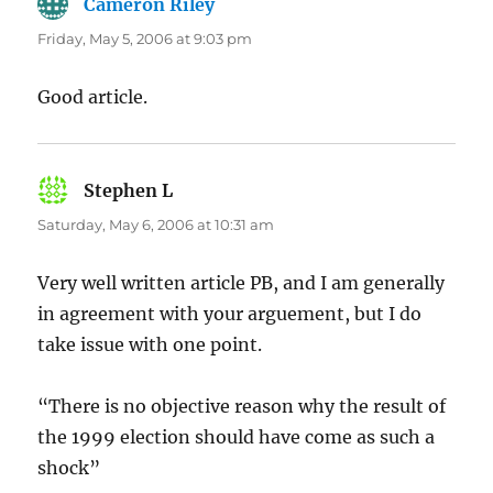
Cameron Riley
says:
Friday, May 5, 2006 at 9:03 pm
Good article.
Stephen L
says:
Saturday, May 6, 2006 at 10:31 am
Very well written article PB, and I am generally
in agreement with your arguement, but I do
take issue with one point.
“There is no objective reason why the result of
the 1999 election should have come as such a
shock”