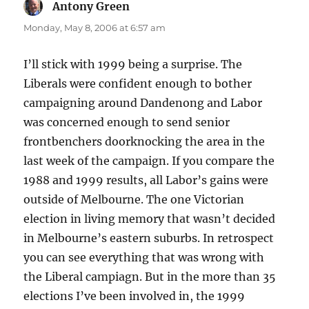
Antony Green
says:
Monday, May 8, 2006 at 6:57 am
I’ll stick with 1999 being a surprise. The
Liberals were confident enough to bother
campaigning around Dandenong and Labor
was concerned enough to send senior
frontbenchers doorknocking the area in the
last week of the campaign. If you compare the
1988 and 1999 results, all Labor’s gains were
outside of Melbourne. The one Victorian
election in living memory that wasn’t decided
in Melbourne’s eastern suburbs. In retrospect
you can see everything that was wrong with
the Liberal campiagn. But in the more than 35
elections I’ve been involved in, the 1999