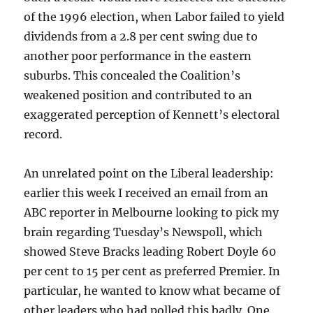
of the 1996 election, when Labor failed to yield
dividends from a 2.8 per cent swing due to
another poor performance in the eastern
suburbs. This concealed the Coalition’s
weakened position and contributed to an
exaggerated perception of Kennett’s electoral
record.
An unrelated point on the Liberal leadership:
earlier this week I received an email from an
ABC reporter in Melbourne looking to pick my
brain regarding Tuesday’s Newspoll, which
showed Steve Bracks leading Robert Doyle 60
per cent to 15 per cent as preferred Premier. In
particular, he wanted to know what became of
other leaders who had polled this badly. One