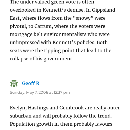
The under valued green vote is often
overlooked in Kennett’s demise. In Gippsland
East, where flows from the “snowy” were
pivotal, to Carrum, where the voters were
mortgage belt environmentalists who were
unimpressed with Kennett’s policies. Both
seats were the tipping point that lead to the
collapse of his government.
Geoff R
says:
Sunday, May 7, 2006 at 12:37 pm
Evelyn, Hastings and Gembrook are really outer
suburban and will probably follow the trend.
Population growth in them probably favours