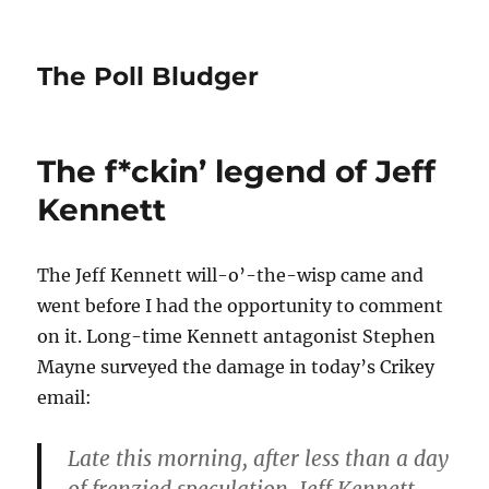
The Poll Bludger
The f*ckin’ legend of Jeff
Kennett
The Jeff Kennett will-o’-the-wisp came and
went before I had the opportunity to comment
on it. Long-time Kennett antagonist Stephen
Mayne surveyed the damage in today’s Crikey
email:
Late this morning, after less than a day