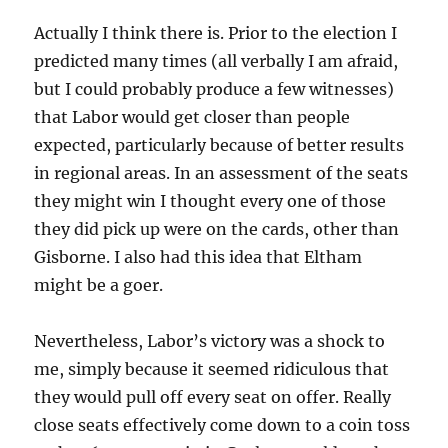
Actually I think there is. Prior to the election I
predicted many times (all verbally I am afraid,
but I could probably produce a few witnesses)
that Labor would get closer than people
expected, particularly because of better results
in regional areas. In an assessment of the seats
they might win I thought every one of those
they did pick up were on the cards, other than
Gisborne. I also had this idea that Eltham
might be a goer.
Nevertheless, Labor’s victory was a shock to
me, simply because it seemed ridiculous that
they would pull off every seat on offer. Really
close seats effectively come down to a coin toss