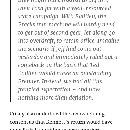
they might have needed to dig into
their cash pit with a well-resourced
scare campaign. With Baillieu, the
Bracks spin machine will hardly need
to get out of second gear, let along go
into overdraft, to retain office. Imagine
the scenario if Jeff had come out
yesterday and immediately ruled out a
comeback on the basis that Ted
Baillieu would make an outstanding
Premier. Instead, we had all this
frenzied expectation – and now
nothing more than deflation.
Crikey also underlined the overwhelming
consensus that Kennett’s return would have