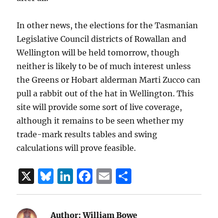
In other news, the elections for the Tasmanian
Legislative Council districts of Rowallan and
Wellington will be held tomorrow, though
neither is likely to be of much interest unless
the Greens or Hobart alderman Marti Zucco can
pull a rabbit out of the hat in Wellington. This
site will provide some sort of live coverage,
although it remains to be seen whether my
trade-mark results tables and swing
calculations will prove feasible.
X
B
Li
F
E
S
lu
n
a
m
h
e
k
c
ai
a
Author:
William Bowe