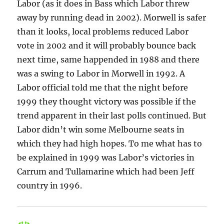
Labor (as it does in Bass which Labor threw
away by running dead in 2002). Morwell is safer
than it looks, local problems reduced Labor
vote in 2002 and it will probably bounce back
next time, same happended in 1988 and there
was a swing to Labor in Morwell in 1992. A
Labor official told me that the night before
1999 they thought victory was possible if the
trend apparent in their last polls continued. But
Labor didn’t win some Melbourne seats in
which they had high hopes. To me what has to
be explained in 1999 was Labor’s victories in
Carrum and Tullamarine which had been Jeff
country in 1996.