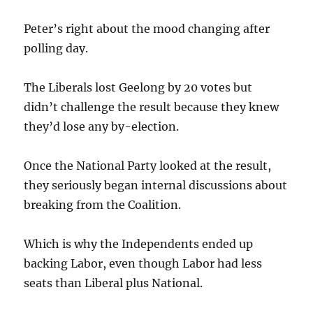
Peter’s right about the mood changing after
polling day.
The Liberals lost Geelong by 20 votes but
didn’t challenge the result because they knew
they’d lose any by-election.
Once the National Party looked at the result,
they seriously began internal discussions about
breaking from the Coalition.
Which is why the Independents ended up
backing Labor, even though Labor had less
seats than Liberal plus National.