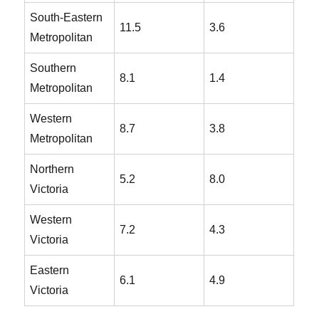
South-Eastern
11.5
3.6
Metropolitan
Southern
8.1
1.4
Metropolitan
Western
8.7
3.8
Metropolitan
Northern
5.2
8.0
Victoria
Western
7.2
4.3
Victoria
Eastern
6.1
4.9
Victoria