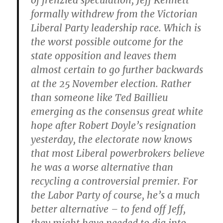
of frenzied speculation, Jeff Kennett
formally withdrew from the Victorian
Liberal Party leadership race. Which is
the worst possible outcome for the
state opposition and leaves them
almost certain to go further backwards
at the 25 November election. Rather
than someone like Ted Baillieu
emerging as the consensus great white
hope after Robert Doyle’s resignation
yesterday, the electorate now knows
that most Liberal powerbrokers believe
he was a worse alternative than
recycling a controversial premier. For
the Labor Party of course, he’s a much
better alternative – to fend off Jeff,