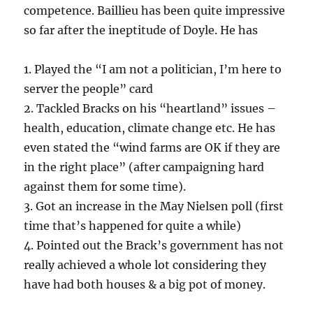
competence. Baillieu has been quite impressive
so far after the ineptitude of Doyle. He has
1. Played the “I am not a politician, I’m here to
server the people” card
2. Tackled Bracks on his “heartland” issues –
health, education, climate change etc. He has
even stated the “wind farms are OK if they are
in the right place” (after campaigning hard
against them for some time).
3. Got an increase in the May Nielsen poll (first
time that’s happened for quite a while)
4. Pointed out the Brack’s government has not
really achieved a whole lot considering they
have had both houses & a big pot of money.