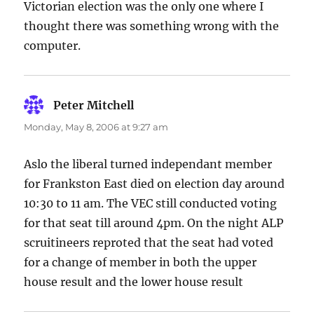
Victorian election was the only one where I
thought there was something wrong with the
computer.
Peter Mitchell
says:
Monday, May 8, 2006 at 9:27 am
Aslo the liberal turned independant member
for Frankston East died on election day around
10:30 to 11 am. The VEC still conducted voting
for that seat till around 4pm. On the night ALP
scruitineers reproted that the seat had voted
for a change of member in both the upper
house result and the lower house result