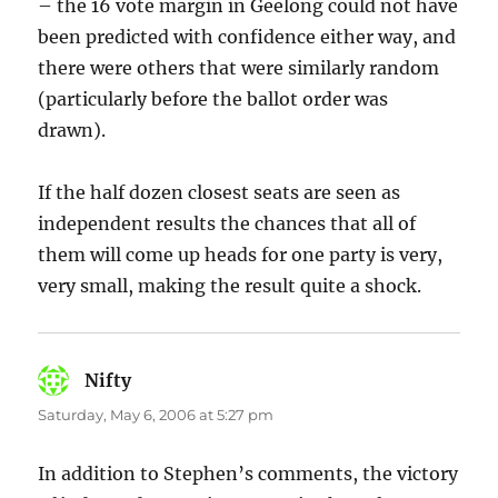
– the 16 vote margin in Geelong could not have
been predicted with confidence either way, and
there were others that were similarly random
(particularly before the ballot order was
drawn).
If the half dozen closest seats are seen as
independent results the chances that all of
them will come up heads for one party is very,
very small, making the result quite a shock.
Nifty
says:
Saturday, May 6, 2006 at 5:27 pm
In addition to Stephen’s comments, the victory