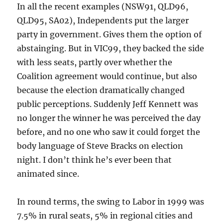
In all the recent examples (NSW91, QLD96,
QLD95, SA02), Independents put the larger
party in government. Gives them the option of
abstainging. But in VIC99, they backed the side
with less seats, partly over whether the
Coalition agreement would continue, but also
because the election dramatically changed
public perceptions. Suddenly Jeff Kennett was
no longer the winner he was perceived the day
before, and no one who saw it could forget the
body language of Steve Bracks on election
night. I don’t think he’s ever been that
animated since.
In round terms, the swing to Labor in 1999 was
7.5% in rural seats, 5% in regional cities and