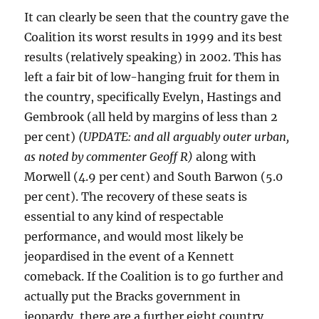
It can clearly be seen that the country gave the
Coalition its worst results in 1999 and its best
results (relatively speaking) in 2002. This has
left a fair bit of low-hanging fruit for them in
the country, specifically Evelyn, Hastings and
Gembrook (all held by margins of less than 2
per cent)
(UPDATE: and all arguably outer urban,
as noted by commenter Geoff R)
along with
Morwell (4.9 per cent) and South Barwon (5.0
per cent). The recovery of these seats is
essential to any kind of respectable
performance, and would most likely be
jeopardised in the event of a Kennett
comeback. If the Coalition is to go further and
actually put the Bracks government in
jeopardy, there are a further eight country