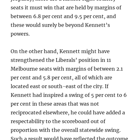
seats it must win that are held by margins of
between 6.8 per cent and 9.5 per cent, and
these would surely be beyond Kennett’s
powers.
On the other hand, Kennett might have
strengthened the Liberals’ position in 11
Melbourne seats with margins of between 2.1
per cent and 5.8 per cent, all of which are
located east or south-east of the city. If
Kennett had inspired a swing of 5 per cent to 6
per cent in these areas that was not
reciprocated elsewhere, he could have added a
respectability to the scoreboard out of
proportion with the overall statewide swing.
Such a result would have reflected the outcome