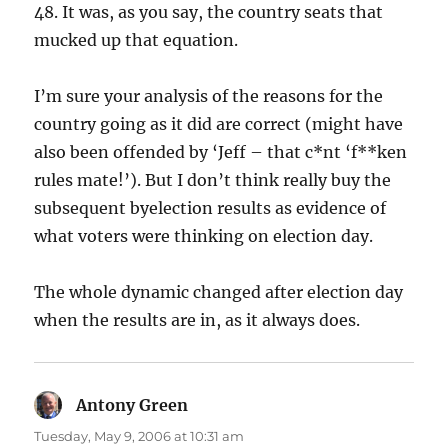
48. It was, as you say, the country seats that
mucked up that equation.
I’m sure your analysis of the reasons for the
country going as it did are correct (might have
also been offended by ‘Jeff – that c*nt ‘f**ken
rules mate!’). But I don’t think really buy the
subsequent byelection results as evidence of
what voters were thinking on election day.
The whole dynamic changed after election day
when the results are in, as it always does.
Antony Green
says:
Tuesday, May 9, 2006 at 10:31 am