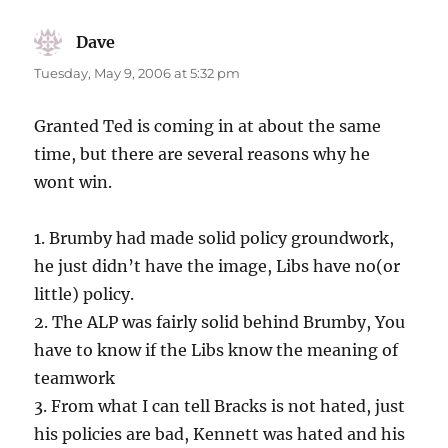
Dave
says:
Tuesday, May 9, 2006 at 5:32 pm
Granted Ted is coming in at about the same
time, but there are several reasons why he
wont win.
1. Brumby had made solid policy groundwork,
he just didn’t have the image, Libs have no(or
little) policy.
2. The ALP was fairly solid behind Brumby, You
have to know if the Libs know the meaning of
teamwork
3. From what I can tell Bracks is not hated, just
his policies are bad, Kennett was hated and his