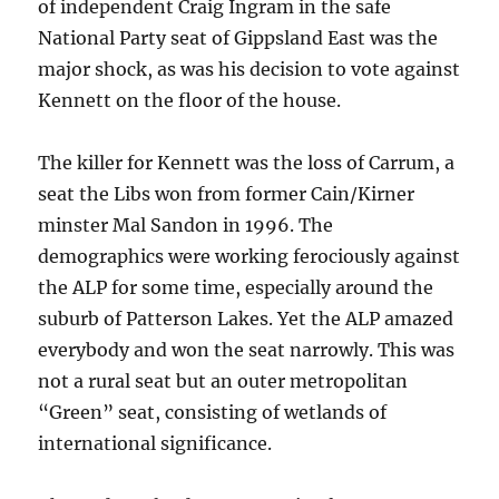
of independent Craig Ingram in the safe
National Party seat of Gippsland East was the
major shock, as was his decision to vote against
Kennett on the floor of the house.
The killer for Kennett was the loss of Carrum, a
seat the Libs won from former Cain/Kirner
minster Mal Sandon in 1996. The
demographics were working ferociously against
the ALP for some time, especially around the
suburb of Patterson Lakes. Yet the ALP amazed
everybody and won the seat narrowly. This was
not a rural seat but an outer metropolitan
“Green” seat, consisting of wetlands of
international significance.