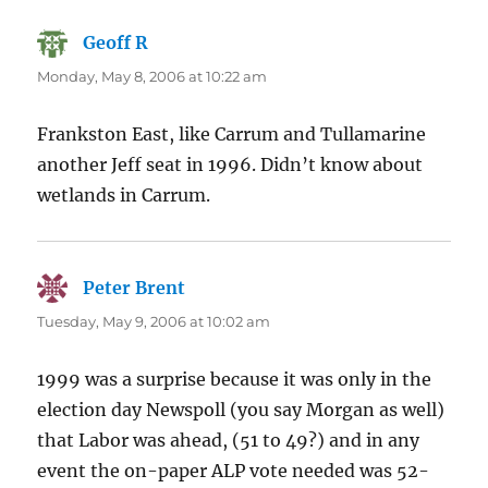
Geoff R
says:
Monday, May 8, 2006 at 10:22 am
Frankston East, like Carrum and Tullamarine
another Jeff seat in 1996. Didn’t know about
wetlands in Carrum.
Peter Brent
says:
Tuesday, May 9, 2006 at 10:02 am
1999 was a surprise because it was only in the
election day Newspoll (you say Morgan as well)
that Labor was ahead, (51 to 49?) and in any
event the on-paper ALP vote needed was 52-