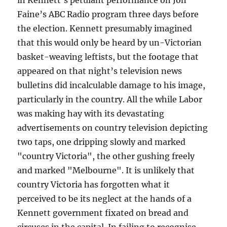
in Kennett’s petulant performance on Jon
Faine’s ABC Radio program three days before
the election. Kennett presumably imagined
that this would only be heard by un-Victorian
basket-weaving leftists, but the footage that
appeared on that night’s television news
bulletins did incalculable damage to his image,
particularly in the country. All the while Labor
was making hay with its devastating
advertisements on country television depicting
two taps, one dripping slowly and marked
"country Victoria", the other gushing freely
and marked "Melbourne". It is unlikely that
country Victoria has forgotten what it
perceived to be its neglect at the hands of a
Kennett government fixated on bread and