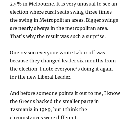
2.5% in Melbourne. It is very unusual to see an
election where rural seats swing three times
the swing in Metropolitan areas. Bigger swings
are nearly always in the metropolitan area.
That’s why the result was such a surprise.
One reason everyone wrote Labor off was
because they changed leader six months from
the election. I note everyone’s doing it again
for the new Liberal Leader.
And before someone points it out to me, I know
the Greens backed the smaller party in
Tasmania in 1989, but I think the
circumstances were different.