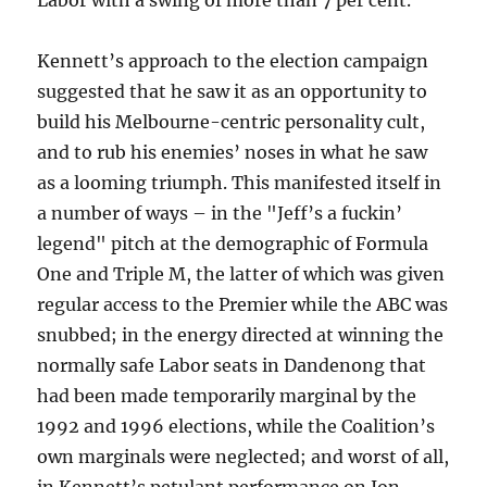
Labor with a swing of more than 7 per cent.
Kennett’s approach to the election campaign
suggested that he saw it as an opportunity to
build his Melbourne-centric personality cult,
and to rub his enemies’ noses in what he saw
as a looming triumph. This manifested itself in
a number of ways – in the "Jeff’s a fuckin’
legend" pitch at the demographic of Formula
One and Triple M, the latter of which was given
regular access to the Premier while the ABC was
snubbed; in the energy directed at winning the
normally safe Labor seats in Dandenong that
had been made temporarily marginal by the
1992 and 1996 elections, while the Coalition’s
own marginals were neglected; and worst of all,