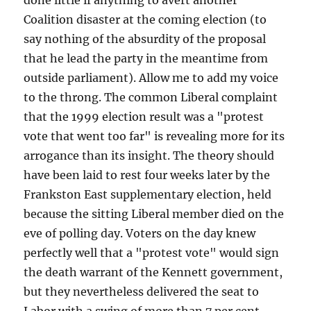
done little if anything to avert another
Coalition disaster at the coming election (to
say nothing of the absurdity of the proposal
that he lead the party in the meantime from
outside parliament). Allow me to add my voice
to the throng. The common Liberal complaint
that the 1999 election result was a "protest
vote that went too far" is revealing more for its
arrogance than its insight. The theory should
have been laid to rest four weeks later by the
Frankston East supplementary election, held
because the sitting Liberal member died on the
eve of polling day. Voters on the day knew
perfectly well that a "protest vote" would sign
the death warrant of the Kennett government,
but they nevertheless delivered the seat to