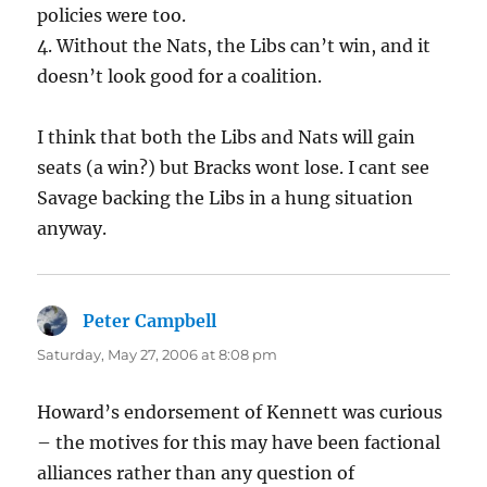
policies were too.
4. Without the Nats, the Libs can’t win, and it
doesn’t look good for a coalition.
I think that both the Libs and Nats will gain
seats (a win?) but Bracks wont lose. I cant see
Savage backing the Libs in a hung situation
anyway.
Peter Campbell
says:
Saturday, May 27, 2006 at 8:08 pm
Howard’s endorsement of Kennett was curious
– the motives for this may have been factional
alliances rather than any question of