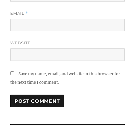
EMAIL
*
WEBSITE
Save my name, email, and website in this browser for
the next time I comment.