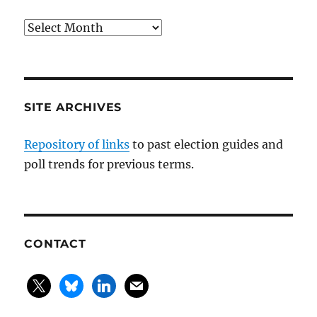
Blog
posts
by
month
SITE ARCHIVES
Repository of links
to past election guides and
poll trends for previous terms.
CONTACT
x
bluesky
linkedin
mail