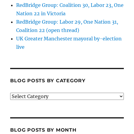
RedBridge Group: Coalition 30, Labor 23, One
Nation 22 in Victoria
RedBridge Group: Labor 29, One Nation 31,
Coalition 22 (open thread)
UK Greater Manchester mayoral by-election
live
BLOG POSTS BY CATEGORY
Blog
posts
by
category
BLOG POSTS BY MONTH