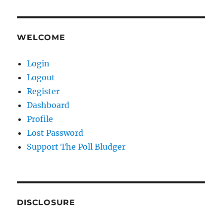
WELCOME
Login
Logout
Register
Dashboard
Profile
Lost Password
Support The Poll Bludger
DISCLOSURE