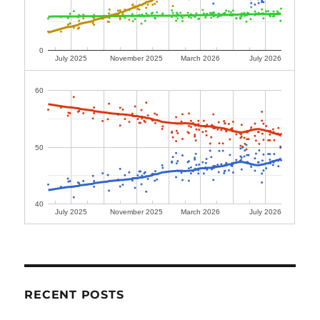
0
July 2025
November 2025
March 2026
July 2026
60
50
40
July 2025
November 2025
March 2026
July 2026
RECENT POSTS