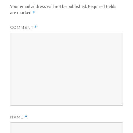
n
o
Your email address will not be published.
Required fields
k
are marked
*
COMMENT
*
NAME
*