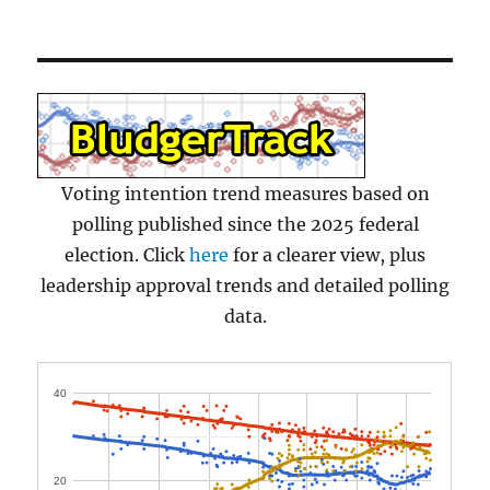
Voting intention trend measures based on
polling published since the 2025 federal
election. Click
here
for a clearer view, plus
leadership approval trends and detailed polling
data.
40
20