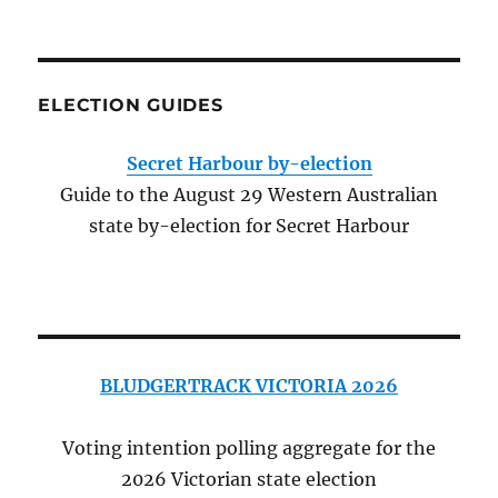
ELECTION GUIDES
Secret Harbour by-election
Guide to the August 29 Western Australian
state by-election for Secret Harbour
BLUDGERTRACK VICTORIA 2026
Voting intention polling aggregate for the
2026 Victorian state election